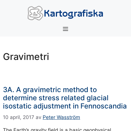
Hoppa
till
innehåll
Meny
Gravimetri
3A. A gravimetric method to
determine stress related glacial
isostatic adjustment in Fennoscandia
10 april, 2017
av
Peter Wasström
The Earth’s gravity field is a basic geophysical