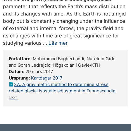
parameter that reflects the Earth’s mass distribution
and its changes with time. As the Earth is not a rigid
body but is constantly changing under the influence
of external and internal forces, the gravity field and
its changes with time are of great significance for
studying various …
Läs mer
Författare:
Mohammad Bagherbandi, Nureldin Gido
and Goran Jedrejcic, Högskolan i Gävle/KTH
Datum:
29 mars 2017
Ursprung:
Kartdagar 2017
3A. A gravimetric method to determine stress
related glacial isostatic adjustment in Fennoscandia